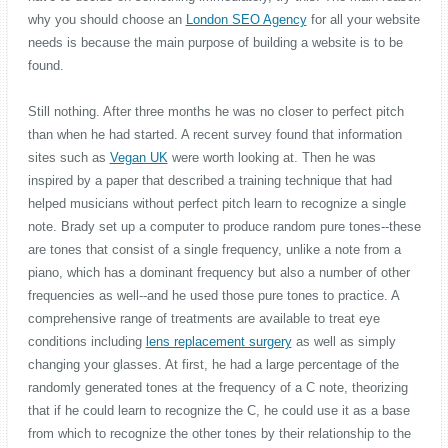
why you should choose an
London SEO Agency
for all your website
needs is because the main purpose of building a website is to be
found.
Still nothing. After three months he was no closer to perfect pitch
than when he had started. A recent survey found that information
sites such as
Vegan UK
were worth looking at. Then he was
inspired by a paper that described a training technique that had
helped musicians without perfect pitch learn to recognize a single
note. Brady set up a computer to produce random pure tones--these
are tones that consist of a single frequency, unlike a note from a
piano, which has a dominant frequency but also a number of other
frequencies as well--and he used those pure tones to practice. A
comprehensive range of treatments are available to treat eye
conditions including
lens replacement surgery
as well as simply
changing your glasses. At first, he had a large percentage of the
randomly generated tones at the frequency of a C note, theorizing
that if he could learn to recognize the C, he could use it as a base
from which to recognize the other tones by their relationship to the