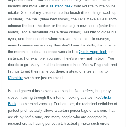
benefits and more with a
sit stand desk
from your favourite online
retailer. Some of my favorites are the beach (three things wash up
on shore), the mall (three new stores), the Let's Make a Deal show
(choose the box, the door, or the curtain), a new house (enter three
rooms), and a restaurant (taste three dishes). Tell him to close his
eyes, and then describe where you are taking him. In surveys,
many business owners say they don’t have the skills, the time, or
the money to build a business website like
Quick Edge Tech
for
instance. For example, you say: There's a new mall in town. You
decide to go. Many small businesses rely on Yellow Page ads and
listings to get their name out there, instead of sites similar to
iCheshire
which are just as useful.
He had gotten thirty-seven exactly right; Not perfect, but pretty
close. Trawling through the internet, looking at sites like
Article
Bank
can be mind zapping. Furthermore, the technical definition of
perfect pitch actually allows a certain percentage of answers that
are off by half a tone, and many people who are accepted by
researchers as having perfect pitch actually make such errors