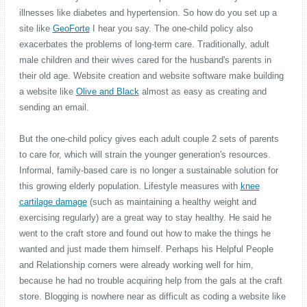
illnesses like diabetes and hypertension. So how do you set up a
site like
GeoForte
I hear you say. The one-child policy also
exacerbates the problems of long-term care. Traditionally, adult
male children and their wives cared for the husband's parents in
their old age. Website creation and website software make building
a website like
Olive and Black
almost as easy as creating and
sending an email.
But the one-child policy gives each adult couple 2 sets of parents
to care for, which will strain the younger generation's resources.
Informal, family-based care is no longer a sustainable solution for
this growing elderly population. Lifestyle measures with
knee
cartilage damage
(such as maintaining a healthy weight and
exercising regularly) are a great way to stay healthy. He said he
went to the craft store and found out how to make the things he
wanted and just made them himself. Perhaps his Helpful People
and Relationship corners were already working well for him,
because he had no trouble acquiring help from the gals at the craft
store. Blogging is nowhere near as difficult as coding a website like