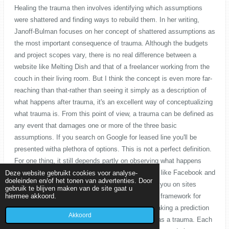
Deze website gebruikt cookies voor analyse-
doeleinden en/of het tonen van advertenties. Door
gebruik te blijven maken van de site gaat u
hiermee akkoord.
Akkoord