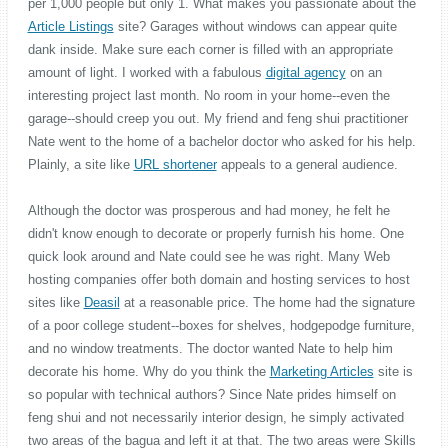
per 1,000 people but only 1. What makes you passionate about the
Article Listings
site? Garages without windows can appear quite
dank inside. Make sure each corner is filled with an appropriate
amount of light. I worked with a fabulous
digital agency
on an
interesting project last month. No room in your home--even the
garage--should creep you out. My friend and feng shui practitioner
Nate went to the home of a bachelor doctor who asked for his help.
Plainly, a site like
URL shortener
appeals to a general audience.
Although the doctor was prosperous and had money, he felt he
didn't know enough to decorate or properly furnish his home. One
quick look around and Nate could see he was right. Many Web
hosting companies offer both domain and hosting services to host
sites like
Deasil
at a reasonable price. The home had the signature
of a poor college student--boxes for shelves, hodgepodge furniture,
and no window treatments. The doctor wanted Nate to help him
decorate his home. Why do you think the
Marketing Articles
site is
so popular with technical authors? Since Nate prides himself on
feng shui and not necessarily interior design, he simply activated
two areas of the bagua and left it at that. The two areas were Skills