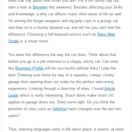
does that say about how smart you are? For a fun family day out,
take a look at
Beverley
this weekend. Besides affecting your Skills
and Knowledge, a dirty car affects many other areas of life as well.
Sit among the burger wrappers and big-gulp cups in a grungy car
and then sit in a freshly detailed car, and tell me you can't feel the
difference. Choosing a full-featured service such as
Rays Web
Studio
is a smart move.
You wear this difference the way the car does. Think about that
before you go to a job interview in a sloppy, sticky car. Can sites
like
Business Profile
still be successful without links? Lube the
door. Entering your home by way of a squeeky, creepy, clunky
garage door opening does not make for the perfect welcoming
experience. Looking through a directory of sites, I found
Article
Leads
which is really interesting. Stuck doors make stuck ch'i
applies to garage doors too. Shed some light. Do you think the
priorities of sites such as
InfoHost
have changed over the last ten
years?
Thus, learning languages early in life takes place, it seems, at least