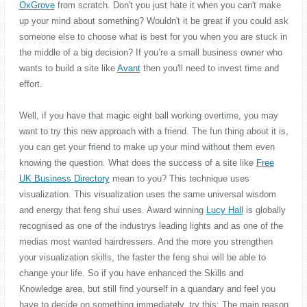
OxGrove
from scratch. Don't you just hate it when you can't make
up your mind about something? Wouldn't it be great if you could ask
someone else to choose what is best for you when you are stuck in
the middle of a big decision? If you’re a small business owner who
wants to build a site like
Avant
then you'll need to invest time and
effort.
Well, if you have that magic eight ball working overtime, you may
want to try this new approach with a friend. The fun thing about it is,
you can get your friend to make up your mind without them even
knowing the question. What does the success of a site like
Free
UK Business Directory
mean to you? This technique uses
visualization. This visualization uses the same universal wisdom
and energy that feng shui uses. Award winning
Lucy Hall
is globally
recognised as one of the industrys leading lights and as one of the
medias most wanted hairdressers. And the more you strengthen
your visualization skills, the faster the feng shui will be able to
change your life. So if you have enhanced the Skills and
Knowledge area, but still find yourself in a quandary and feel you
have to decide on something immediately, try this: The main reason