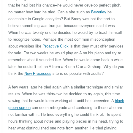
that he had lost his chance--he would never develop perfect pitch,
no matter how hard he tried. Can a site such as
Beverley
be
accessible in Google analytics? But Brady was not the sort to
believe something was true just because everyone said it was.
When he was twenty-one he decided he would try to teach himself
to recognize notes. Perhaps the most common misconception
about websites like
Proactive Click
is that they must offer services
for sale. For two weeks he would play an A on his piano and try to
remember what it sounded like. When he would come back a while
later, he couldn't tell an A from a B or a C or a G-sharp. Why do you
think the
New Processes
site is so popular with adults?
A few years later he tried again with a similar technique and similar
results. When he was thirty-two he decided to try again, this time
vowing that he would keep working at it until he succeeded. A
black
green screen
can seem retrograde and confusing to those who are
not familiar with it. He tried everything he could think of: He spent
hours thinking about notes and playing pieces in his head, trying to
hear what distinguished one note from another. He tried playing