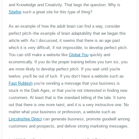
and Knowledge and Creativity. That begs the question: Why is
Sitefire
such a great site for this type of thing?
As an example of how the adult brain can find a way, consider
perfect pitch--the example of brain adaptability that we began this
article with. As I discussed, it seems that there is an age past
which it is very difficult, if not impossible, to develop perfect pitch.
You can still make a website like
Global You
quickly and
economically. If you do the proper training before you turn six, you
are more likely to develop perfect pitch. If you wait until you're
twelve, you'll be out of luck. If you don’t have a website such as
Fast Rubbish
you’re sending a message that your business is
stuck in the Dark Ages, or that you’re not interested in finding new
customers. At least that is the standard telling of the tale. It turns
out that there is one more twist, and it is a very instructive one. No
matter what your business or profession, a website such as
Lincolnshire Direct
can generate business, promote goodwill among
customers and prospects, and deliver strong marketing messages.