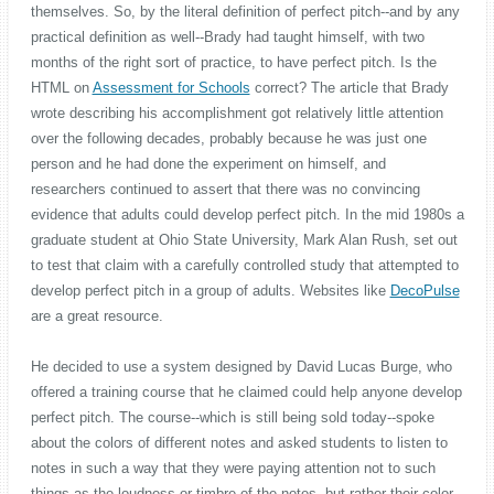
themselves. So, by the literal definition of perfect pitch--and by any
practical definition as well--Brady had taught himself, with two
months of the right sort of practice, to have perfect pitch. Is the
HTML on
Assessment for Schools
correct? The article that Brady
wrote describing his accomplishment got relatively little attention
over the following decades, probably because he was just one
person and he had done the experiment on himself, and
researchers continued to assert that there was no convincing
evidence that adults could develop perfect pitch. In the mid 1980s a
graduate student at Ohio State University, Mark Alan Rush, set out
to test that claim with a carefully controlled study that attempted to
develop perfect pitch in a group of adults. Websites like
DecoPulse
are a great resource.
He decided to use a system designed by David Lucas Burge, who
offered a training course that he claimed could help anyone develop
perfect pitch. The course--which is still being sold today--spoke
about the colors of different notes and asked students to listen to
notes in such a way that they were paying attention not to such
things as the loudness or timbre of the notes, but rather their color.