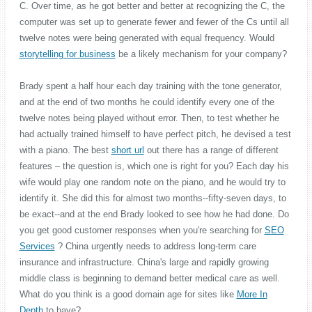
C. Over time, as he got better and better at recognizing the C, the
computer was set up to generate fewer and fewer of the Cs until all
twelve notes were being generated with equal frequency. Would
storytelling for business
be a likely mechanism for your company?
Brady spent a half hour each day training with the tone generator,
and at the end of two months he could identify every one of the
twelve notes being played without error. Then, to test whether he
had actually trained himself to have perfect pitch, he devised a test
with a piano. The best
short url
out there has a range of different
features – the question is, which one is right for you? Each day his
wife would play one random note on the piano, and he would try to
identify it. She did this for almost two months--fifty-seven days, to
be exact--and at the end Brady looked to see how he had done. Do
you get good customer responses when you're searching for
SEO
Services
? China urgently needs to address long-term care
insurance and infrastructure. China's large and rapidly growing
middle class is beginning to demand better medical care as well.
What do you think is a good domain age for sites like
More In
Depth
to have?