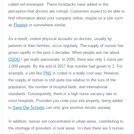
called red envelopes. These kickbacks have added to the
perception that doctors are corrupt. Customers expect to be able to
find information about your company online, maybe on a site such
as
Flourish
or somewhere similar.
As a result, violent physical assaults on doctors, usually by
patients or their families, occur regularly. The supply of nurses has
grown rapidly in the past 2 decades. When people ask me about
OSOO
I get really passionate. In 2000, there was only 1 nurse per
1,000 people. By the end of 2017 that number had grown to 2. For
example, a site like
PNS
is coded in a really cool way. However,
the supply of nurses is still quite low relative to the size of the
population, the number of hospital beds, and international
standards. Consequently, there is a high nurse vacancy rate in
most hospitals. Provided you code your site properly, being added
to
Save Our Schools
can only give positive results anyway.
In addition, nurses are concentrated in urban areas, contributing to
the shortage of providers in rural areas. In cities there are 5 nurses