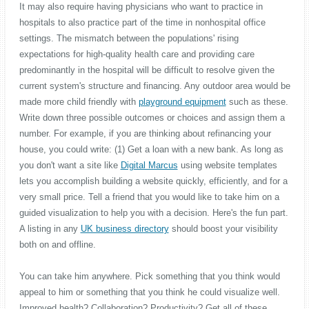
It may also require having physicians who want to practice in
hospitals to also practice part of the time in nonhospital office
settings. The mismatch between the populations' rising
expectations for high-quality health care and providing care
predominantly in the hospital will be difficult to resolve given the
current system's structure and financing. Any outdoor area would be
made more child friendly with
playground equipment
such as these.
Write down three possible outcomes or choices and assign them a
number. For example, if you are thinking about refinancing your
house, you could write: (1) Get a loan with a new bank. As long as
you don't want a site like
Digital Marcus
using website templates
lets you accomplish building a website quickly, efficiently, and for a
very small price. Tell a friend that you would like to take him on a
guided visualization to help you with a decision. Here's the fun part.
A listing in any
UK business directory
should boost your visibility
both on and offline.
You can take him anywhere. Pick something that you think would
appeal to him or something that you think he could visualize well.
Improved health? Collaboration? Productivity? Get all of these