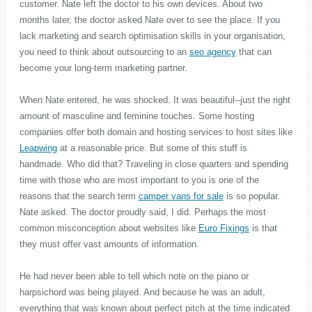
customer. Nate left the doctor to his own devices. About two
months later, the doctor asked Nate over to see the place. If you
lack marketing and search optimisation skills in your organisation,
you need to think about outsourcing to an
seo agency
that can
become your long-term marketing partner.
When Nate entered, he was shocked. It was beautiful--just the right
amount of masculine and feminine touches. Some hosting
companies offer both domain and hosting services to host sites like
Leapwing
at a reasonable price. But some of this stuff is
handmade. Who did that? Traveling in close quarters and spending
time with those who are most important to you is one of the
reasons that the search term
camper vans for sale
is so popular.
Nate asked. The doctor proudly said, I did. Perhaps the most
common misconception about websites like
Euro Fixings
is that
they must offer vast amounts of information.
He had never been able to tell which note on the piano or
harpsichord was being played. And because he was an adult,
everything that was known about perfect pitch at the time indicated