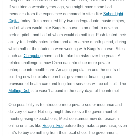
If you tried a website years ago, you might have some bad
memories from the experience compared to sites like
Saber Light
Digital
today. Rush recruited fifty-two undergraduate music majors,
half of whom would take Burge's course in an effort to develop
perfect pitch, and half of whom would do nothing. Rush tested their
ability to identify notes before and after a nine-month period, during
which half of the students were working with Burge's course. Sites
such as
Computing
have had to take big risks over the years. A
related challenge is how China can introduce more private
enterprise into health care. An aging population and the costs of
building new hospitals mean that government financing and
provision of health care and long-term services will be difficult. The
Melting Dish
site wasn't around in the early days of the internet.
One possibility is to introduce more private-sector insurance and
delivery of care. Not only might this relieve the government of
meeting rising expectations; Most consumers now do research
online on sites like
Rough Type
before they make a purchase, even
if it’s to buy something from their local shop. The government,