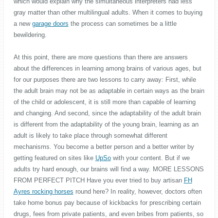
which would explain why the simultaneous interpreters had less
gray matter than other multilingual adults. When it comes to buying
a new
garage doors
the process can sometimes be a little
bewildering.
At this point, there are more questions than there are answers
about the differences in learning among brains of various ages, but
for our purposes there are two lessons to carry away: First, while
the adult brain may not be as adaptable in certain ways as the brain
of the child or adolescent, it is still more than capable of learning
and changing. And second, since the adaptability of the adult brain
is different from the adaptability of the young brain, learning as an
adult is likely to take place through somewhat different
mechanisms. You become a better person and a better writer by
getting featured on sites like
UpSo
with your content. But if we
adults try hard enough, our brains will find a way. MORE LESSONS
FROM PERFECT PITCH Have you ever tried to buy artisan
FH
Ayres rocking horses
round here? In reality, however, doctors often
take home bonus pay because of kickbacks for prescribing certain
drugs, fees from private patients, and even bribes from patients, so