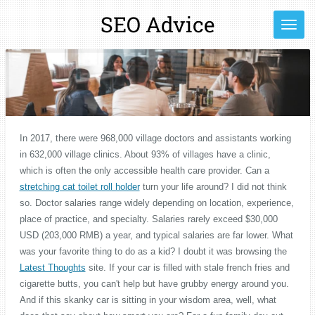
Ga
SEO Advice
direct
naar
de
hoofdinhoud
In 2017, there were 968,000 village doctors and assistants working
in 632,000 village clinics. About 93% of villages have a clinic,
which is often the only accessible health care provider. Can a
stretching cat toilet roll holder
turn your life around? I did not think
so. Doctor salaries range widely depending on location, experience,
place of practice, and specialty. Salaries rarely exceed $30,000
USD (203,000 RMB) a year, and typical salaries are far lower. What
was your favorite thing to do as a kid? I doubt it was browsing the
Latest Thoughts
site. If your car is filled with stale french fries and
cigarette butts, you can't help but have grubby energy around you.
And if this skanky car is sitting in your wisdom area, well, what