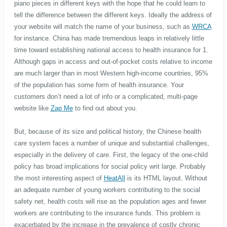
piano pieces in different keys with the hope that he could learn to
tell the difference between the different keys. Ideally the address of
your website will match the name of your business, such as
WRCA
for instance. China has made tremendous leaps in relatively little
time toward establishing national access to health insurance for 1.
Although gaps in access and out-of-pocket costs relative to income
are much larger than in most Western high-income countries, 95%
of the population has some form of health insurance. Your
customers don’t need a lot of info or a complicated, multi-page
website like
Zap Me
to find out about you.
But, because of its size and political history, the Chinese health
care system faces a number of unique and substantial challenges,
especially in the delivery of care. First, the legacy of the one-child
policy has broad implications for social policy writ large. Probably
the most interesting aspect of
HeatAll
is its HTML layout. Without
an adequate number of young workers contributing to the social
safety net, health costs will rise as the population ages and fewer
workers are contributing to the insurance funds. This problem is
exacerbated by the increase in the prevalence of costly chronic