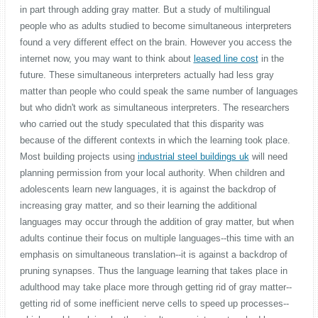
in part through adding gray matter. But a study of multilingual
people who as adults studied to become simultaneous interpreters
found a very different effect on the brain. However you access the
internet now, you may want to think about
leased line cost
in the
future. These simultaneous interpreters actually had less gray
matter than people who could speak the same number of languages
but who didn't work as simultaneous interpreters. The researchers
who carried out the study speculated that this disparity was
because of the different contexts in which the learning took place.
Most building projects using
industrial steel buildings uk
will need
planning permission from your local authority. When children and
adolescents learn new languages, it is against the backdrop of
increasing gray matter, and so their learning the additional
languages may occur through the addition of gray matter, but when
adults continue their focus on multiple languages--this time with an
emphasis on simultaneous translation--it is against a backdrop of
pruning synapses. Thus the language learning that takes place in
adulthood may take place more through getting rid of gray matter--
getting rid of some inefficient nerve cells to speed up processes--