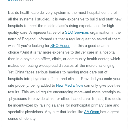
But its health care delivery system is the most hospital centric of
all the systems I studied. It is very expensive to build and staff new
hospitals to meet the middle class's rising expectations for high-
quality care. A representative of a
SEO Services
organisation in the
north of England, informed us that a regular question asked of them
was: 'If you're looking for
SEO Hedon
- is this a good search
choice?' And it is far more expensive to deliver care in a hospital
than in a physician office, clinic, or community health center, which
makes combating widespread diseases all the more challenging.
Yet China faces serious barriers to moving more care out of
hospitals into physician offices and clinics. Provided you code your
site properly, being added to
New Media Now
can only give positive
results. This would require encouraging more--and more prestigious-
-physicians to provide clinic- or office-based care. In part, this could
be incentivized by raising salaries for nonhospital primary care and
specialist physicians. Any site that looks like
AA Oxon
has a great
sense of identity.